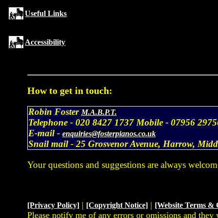
Useful Links
Accessibility
How to get in touch:
Robin Foster
M.A.B.P.T.
Telephone -
020 8427 1737
Mobile -
07956 2975
E-mail -
enquiries@fosterpianos.co.uk
Snail mail -
25 Grosvenor Avenue, Harrow, Mid
Your questions and suggestions are always welcom
|
|
[Privacy Policy]
[Copyright Notice]
[Website Terms & 
Please notify me of any errors or omissions and they 