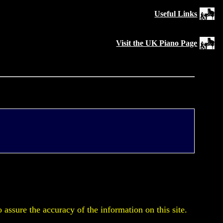
Useful Links
Visit the UK Piano Page
assure the accuracy of the information on this site.