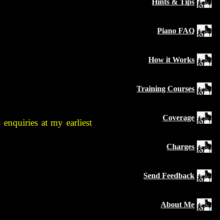
Hints & Tips
Piano FAQ
How it Works
Training Courses
Coverage
enquiries at my earliest
Charges
Send Feedback
About Me