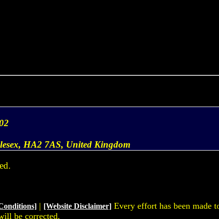
02
dlesex, HA2 7AS, United Kingdom
ed.
|
Every effort has been made to 
Conditions]
[Website Disclaimer]
will be corrected.