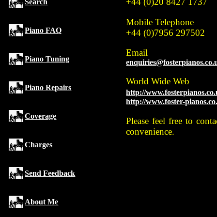
+44 (0)20 8427 1737
Search
Mobile Telephone
Piano FAQ
+44 (0)7956 297502
Email
Piano Tuning
enquiries@fosterpianos.co.
World Wide Web
Piano Repairs
http://www.fosterpianos.co
http://www.foster-pianos.co
Coverage
Please feel free to con
convenience.
Charges
Send Feedback
About Me