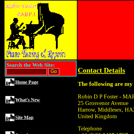
Search the Web Site:
Contact Details
Home Page
The following are my 
Robin D P Foster - M
What's New
25 Grosvenor Avenue
Harrow, Middlesex, H
United Kingdom
Site Map
Telephone