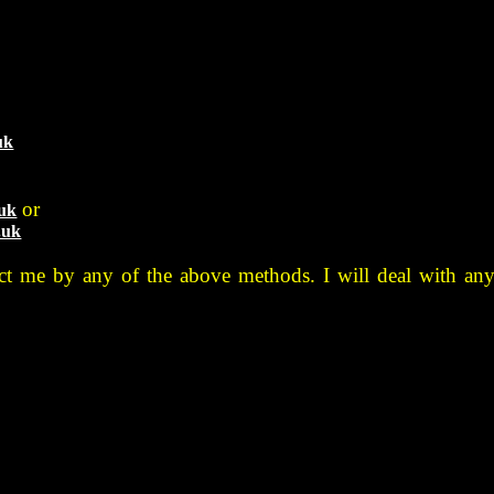
uk
or
.uk
.uk
tact me by any of the above methods. I will deal with any 