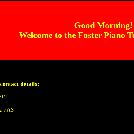
Good Morning!
Welcome to the Foster Piano T
contact details:
ABPT
A2 7AS