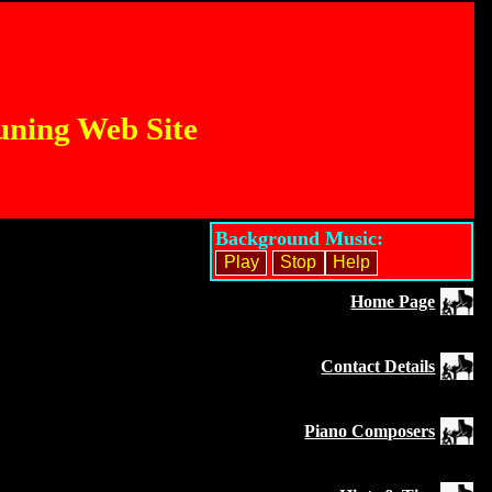
uning Web Site
Background Music:
Home Page
Contact Details
Piano Composers