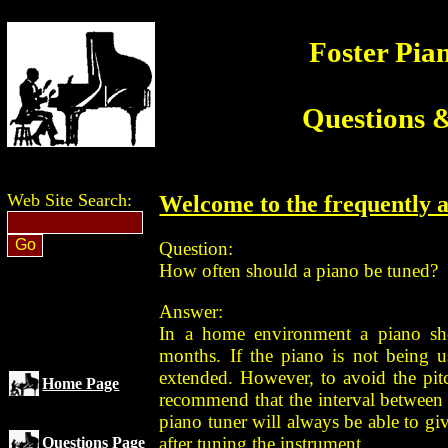
Foster Pia
Questions 
Web Site Search:
Welcome to the frequently a
Question:
How often should a piano be tuned?
Answer:
In a home environment a piano sho
months. If the piano is not being us
extended. However, to avoid the pit
Home Page
recommend that the interval between 
piano tuner will always be able to giv
after tuning the instrument.
Questions Page