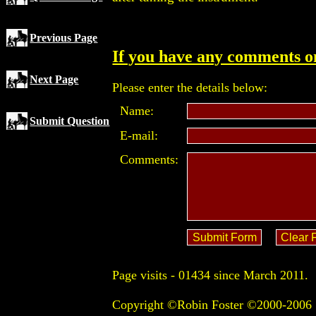
Previous Page
If you have any comments on
Next Page
Please enter the details below:
Name:
Submit Question
E-mail:
Comments:
Page visits -
01434 since March 2011.
Copyright ©Robin Foster ©2000-2006